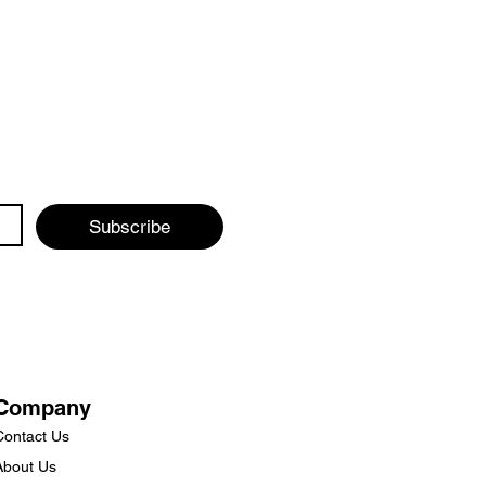
Subscribe
Company
Contact Us
About Us