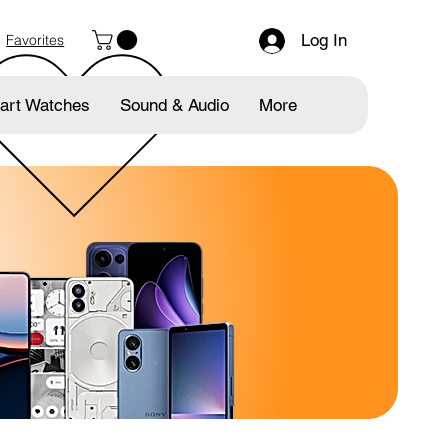
Log In
Favorites
art Watches
Sound & Audio
More