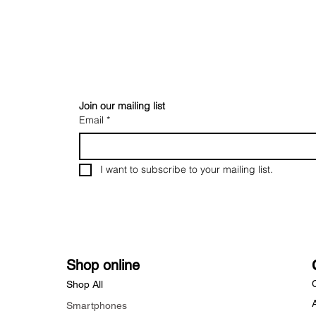
Join our mailing list
Email
*
I want to subscribe to your mailing list.
Shop online
Shop All
Smartphones