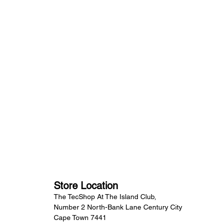
Store Location
The TecShop At The Island Club,
Number 2 North-Bank Lane Century City
Cape Town 7441