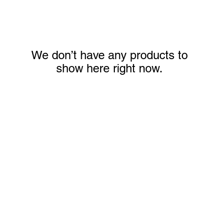
We don’t have any products to
show here right now.