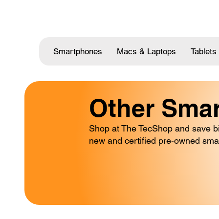
Smartphones
Macs & Laptops
Tablets
Other Sma
Shop at The TecShop and save big
new and certified pre-owned sma