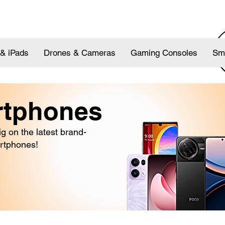
 & iPads
Drones & Cameras
Gaming Consoles
Sm
rtphones
 on the latest brand-
rtphones!