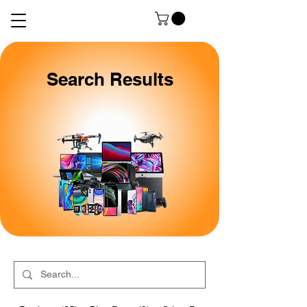
Search Results