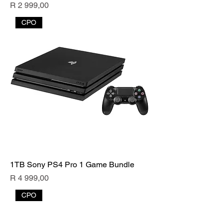
Price
R 2 999,00
CPO
1TB Sony PS4 Pro 1 Game Bundle
Price
R 4 999,00
CPO