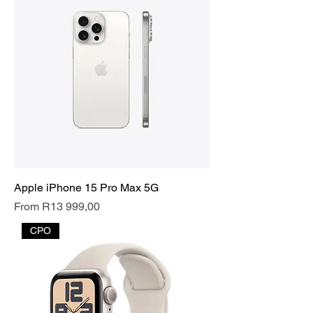
Apple iPhone 15 Pro Max 5G
Sale Price
From
R13 999,00
CPO