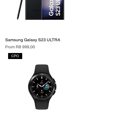
Samsung Galaxy S23 ULTRA
Sale Price
From
R8 999,00
CPO