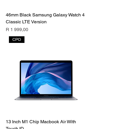
46mm Black Samsung Galaxy Watch 4
Classic LTE Version
Price
R 1 999,00
CPO
13 Inch M1 Chip Macbook Air With
Touch ID