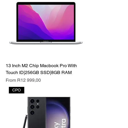
13 Inch M2 Chip Macbook Pro With
Touch ID|256GB SSD|8GB RAM
Sale Price
From
R12 999,00
CPO