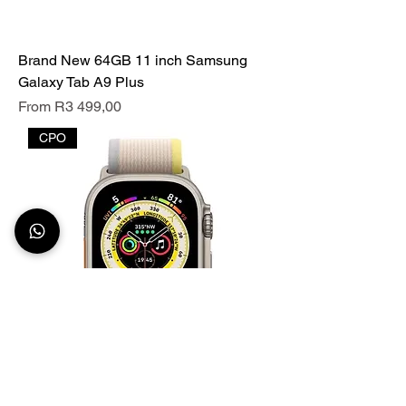
Brand New 64GB 11 inch Samsung
Galaxy Tab A9 Plus
Sale Price
From
R3 499,00
CPO
49mm Apple Watch ULTRA 2