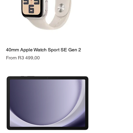
40mm Apple Watch Sport SE Gen 2
Sale Price
From
R3 499,00