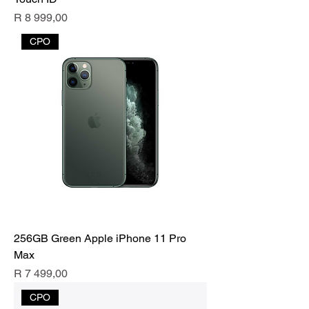
Price
R 8 999,00
CPO
256GB Green Apple iPhone 11 Pro
Max
Price
R 7 499,00
CPO