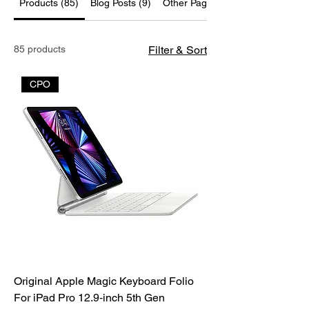
Products (85)
Blog Posts (9)
Other Pages (37)
85 products
Filter & Sort
CPO
Original Apple Magic Keyboard Folio
For iPad Pro 12.9‑inch 5th Gen