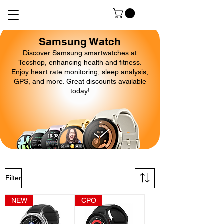
Samsung Watch
Discover Samsung smartwatches at
Tecshop, enhancing health and fitness.
Enjoy heart rate monitoring, sleep analysis,
GPS, and more. Great discounts available
today!
Filter
NEW
CPO