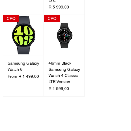
Price
R 5 999,00
CPO
CPO
Samsung Galaxy
46mm Black
Watch 6
Samsung Galaxy
Watch 4 Classic
Sale Price
From
R 1 499,00
LTE Version
Price
R 1 999,00