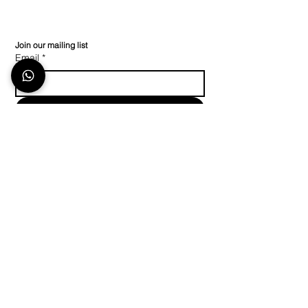
Join our mailing list
Email
*
Subscribe
I want to subscribe to your mailing list.
Store Location
Stay in Touch
Keep up to date on
The TecShop At The
social media or
contact
Island Club,
us
with any other
Number 2 North-Bank
information
Lane Century City
Cape Town 7441
+27 (0) 21 023 1193
Policy
info@thetecshop.co.za
Shipping & Returns
WhatsApp line