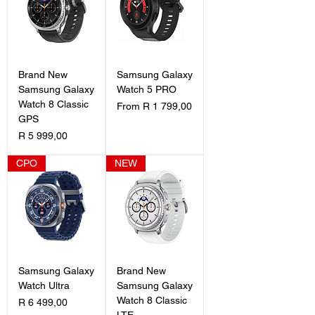
Brand New
Samsung Galaxy
Samsung Galaxy
Watch 5 PRO
Watch 8 Classic
Sale Price
From
R 1 799,00
GPS
Price
R 5 999,00
CPO
NEW
Samsung Galaxy
Brand New
Watch Ultra
Samsung Galaxy
Watch 8 Classic
Price
R 6 499,00
LTE