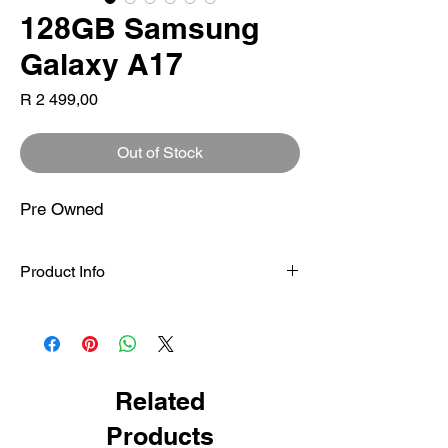
128GB Samsung
Galaxy A17
Price
R 2 499,00
Out of Stock
Pre Owned
Product Info
Certified-Pre Owned
Samsung Galaxy A17 4G – 6.7″ HD+ PLS
LCD (90Hz), MediaTek Helio G99, 4GB
RAM, 128GB storage (expandable), 50MP
dual rear camera, 5000mAh battery with
Related
25W fast charging, IP54 splash resistance,
Products
Samsung One UI with long-term updates.