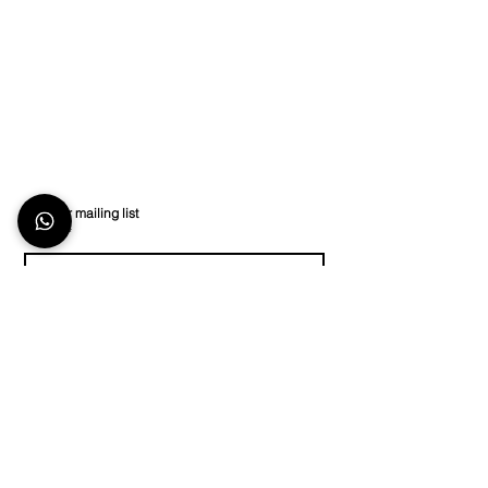
Join our mailing list
Email
*
Subscribe
I want to subscribe to your mailing list.
Store Location
Stay in Touch
Keep up to date on
The TecShop At The
social media or
contact
Island Club,